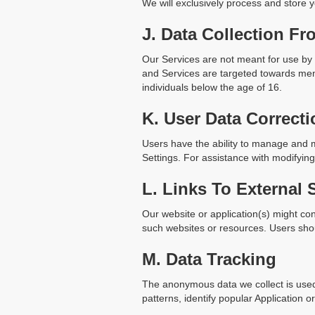
We will exclusively process and store y
J. Data Collection Fr
Our Services are not meant for use by 
and Services are targeted towards ment
individuals below the age of 16.
K. User Data Correcti
Users have the ability to manage and m
Settings. For assistance with modifyi
L. Links To External 
Our website or application(s) might con
such websites or resources. Users shoul
M. Data Tracking
The anonymous data we collect is used
patterns, identify popular Application o