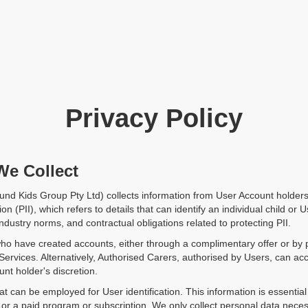
Privacy Policy
We Collect
nd Kids Group Pty Ltd) collects information from User Account holders
ion (PII), which refers to details that can identify an individual child o
ndustry norms, and contractual obligations related to protecting PII.
ho have created accounts, either through a complimentary offer or by 
 Services. Alternatively, Authorised Carers, authorised by Users, can a
nt holder's discretion.
at can be employed for User identification. This information is essentia
r a paid program or subscription. We only collect personal data neces