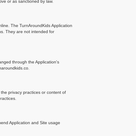
tive or as sanctioned by law.
online. The TurnAroundKids Application
ns. They are not intended for
anged through the Application's
naroundkids.co.
 the privacy practices or content of
ractices.
hend Application and Site usage