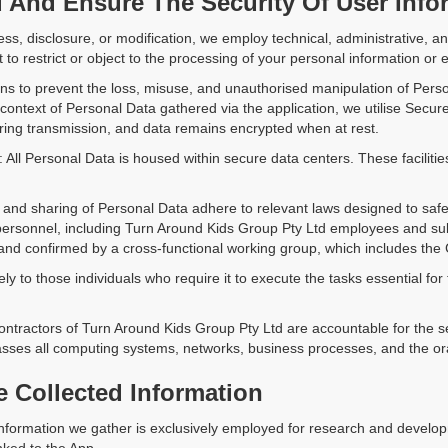
And Ensure The Security Of User Info
ss, disclosure, or modification, we employ technical, administrative,
to restrict or object to the processing of your personal information or ex
ns to prevent the loss, misuse, and unauthorised manipulation of Pers
 context of Personal Data gathered via the application, we utilise Secu
ring transmission, and data remains encrypted when at rest.
: All Personal Data is housed within secure data centers. These faciliti
on and sharing of Personal Data adhere to relevant laws designed to saf
 personnel, including Turn Around Kids Group Pty Ltd employees and sub
 and confirmed by a cross-functional working group, which includes the 
y to those individuals who require it to execute the tasks essential for 
ontractors of Turn Around Kids Group Pty Ltd are accountable for the se
sses all computing systems, networks, business processes, and the oral
e Collected Information
information we gather is exclusively employed for research and developm