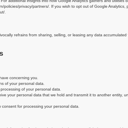
s. For additional insights into how Google Analytics gathers and utilises 
m/policies/privacy/partners/. If you wish to opt out of Google Analytics, 
ut/.
ocally refrains from sharing, selling, or leasing any data accumulated 
s
 have concerning you.
ns of your personal data.
e processing of your personal data.
eive your personal data that we hold and transmit it to another entity, u
aw consent for processing your personal data.