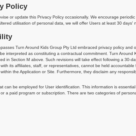
y Policy
ise or update this Privacy Policy occasionally. We encourage periodic r
ltered utilisation of personal data, we will offer Users at least 30 days' 
lity
asses Turn Around Kids Group Pty Ltd embraced privacy policy and op
t be interpreted as constituting a contractual commitment. Turn Around 
lated in Section M above. Such revisions will take effect following a 30-da
ith its affiliates, staff, or representatives, cannot be held accountable
 within the Application or Site. Furthermore, they disclaim any responsibili
at can be employed for User identification. This information is essentia
 a paid program or subscription. There are two categories of personal