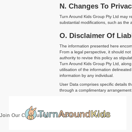
N. Changes To Privac
Turn Around Kids Group Pty Ltd may rev
substantial modifications, such as the a
O. Disclaimer Of Liabi
The information presented here encomp
From a legal perspective, it should no
authority to revise this policy as stipu
Turn Around Kids Group Pty Ltd, along w
utilisation of the information delineated
information by any individual.
User Data comprises specific details th
through a complimentary arrangement or
Join Our Community
About Us
FAQs