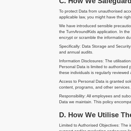
C. How We Safeguard 
To protect Data from unauthorised acce
applicable law, you might have the right 
We have introduced sensible precautio
the TurnAroundKids application. In the
encrypt or scramble the information du
Specifically: Data Storage and Security
and annual audits.
Information Disclosures: The utilisati
Personal Data is limited to authorised
these individuals is regularly reviewed
Access to Personal Data is granted solel
content, programs, and other services.
Responsibility: All employees and subc
Data we maintain. This policy encompa
D. How We Utilise Th
Limited to Authorised Objectives: The 