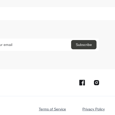
Terms of Service
Privacy Policy