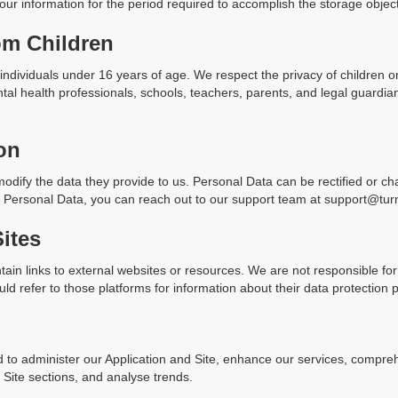
our information for the period required to accomplish the storage objec
om Children
individuals under 16 years of age. We respect the privacy of children 
al health professionals, schools, teachers, parents, and legal guardia
on
odify the data they provide to us. Personal Data can be rectified or ch
ng Personal Data, you can reach out to our support team at support@tur
Sites
tain links to external websites or resources. We are not responsible for
d refer to those platforms for information about their data protection p
 to administer our Application and Site, enhance our services, compre
r Site sections, and analyse trends.