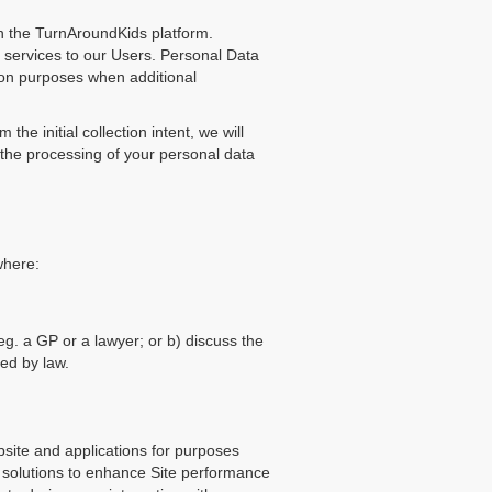
in the TurnAroundKids platform.
 services to our Users. Personal Data
ion purposes when additional
he initial collection intent, we will
 the processing of your personal data
where:
eg. a GP or a lawyer; or b) discuss the
sed by law.
bsite and applications for purposes
r solutions to enhance Site performance