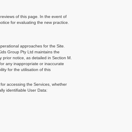
eviews of this page. In the event of
notice for evaluating the new practice.
erational approaches for the Site.
Kids Group Pty Ltd maintains the
y prior notice, as detailed in Section M.
 for any inappropriate or inaccurate
ty for the utilisation of this
l for accessing the Services, whether
ly identifiable User Data: