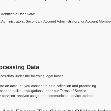
identifiable User Data:
t Administrators, Secondary Account Administrators, or Account Membe
rocessing Data
ses data under the following legal bases:
te an account, you consent to data collection and processing
ssed to fufill our obligations under our Terms of Service
our services, analyse usage and communicate service updates