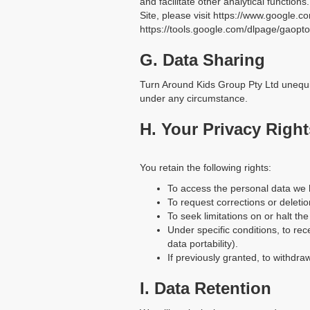
and facilitate other analytical function
Site, please visit https://www.google.co
https://tools.google.com/dlpage/gaopto
G. Data Sharing
Turn Around Kids Group Pty Ltd unequiv
under any circumstance.
H. Your Privacy Right
You retain the following rights:
To access the personal data we
To request corrections or deletio
To seek limitations on or halt th
Under specific conditions, to rec
data portability).
If previously granted, to withdr
I. Data Retention