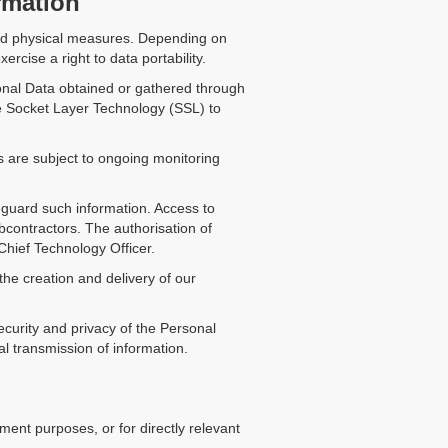
rmation
 and physical measures. Depending on
ercise a right to data portability.
onal Data obtained or gathered through
re Socket Layer Technology (SSL) to
es are subject to ongoing monitoring
eguard such information. Access to
contractors. The authorisation of
Chief Technology Officer.
the creation and delivery of our
curity and privacy of the Personal
 transmission of information.
ent purposes, or for directly relevant