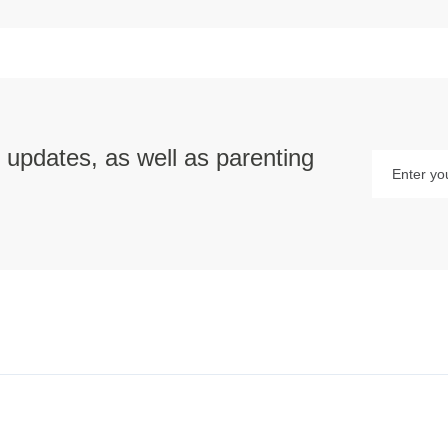
p updates, as well as parenting