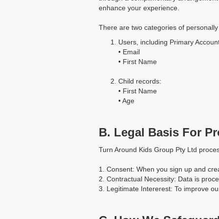
enhance your experience.
There are two categories of personally 
Users, including Primary Accoun
• Email
• First Name
Child records:
• First Name
• Age
B. Legal Basis For P
Turn Around Kids Group Pty Ltd proces
1. Consent: When you sign up and crea
2. Contractual Necessity: Data is proce
3. Legitimate Intererest: To improve 