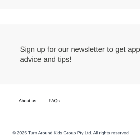
Sign up for our newsletter to get ap
advice and tips!
About us
FAQs
© 2026 Turn Around Kids Group Pty Ltd. All rights reserved