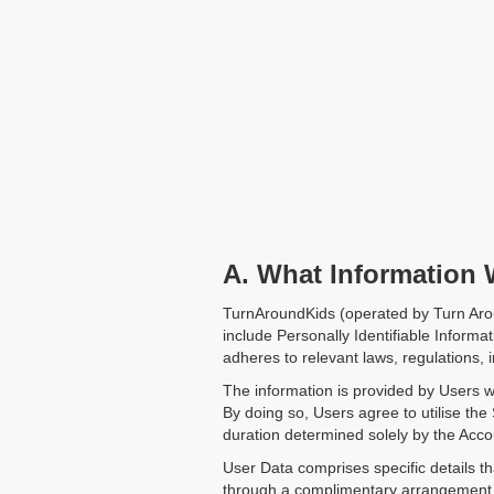
A. What Information 
TurnAroundKids (operated by Turn Arou
include Personally Identifiable Informat
adheres to relevant laws, regulations, i
The information is provided by Users w
By doing so, Users agree to utilise the
duration determined solely by the Accou
User Data comprises specific details th
through a complimentary arrangement o