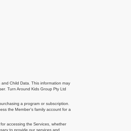
 and Child Data. This information may
r User. Turn Around Kids Group Pty Ltd
purchasing a program or subscription.
ccess the Member's family account for a
l for accessing the Services, whether
sary to provide our services and