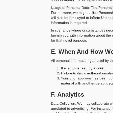
support and/or marketing endeavors li
Usage of Personal Data: The Personal D
Furthermore, we might utilise Personal
will also be employed to inform Users
information is required.
In scenarios where circumstances necessi
furnish you with information about the
for that novel purpose.
E. When And How We 
All personal information gathered by t
It is subpoenaed by a court,
Failure to disclose the informat
Your prior approval has been obt
material with another person, eg.
F. Analytics
Data Collection: We may collaborate wi
unrelated to advertising. For instance