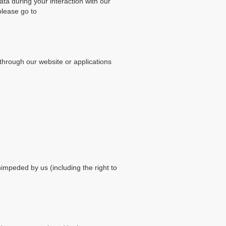
data during your interaction with our
please go to
through our website or applications
nimpeded by us (including the right to