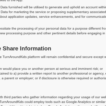
nked to the App.
ata furnished will be utilised to generate and uphold an account with
 Data for marketing the service or proposing supplementary associated
 about application updates, service enhancements, and for communicat
tate the processing of your personal data for a purpose different from t
 new processing purpose and other pertinent details before engaging in
Share Information
he TurnAroundKids platform will remain confidential and secure except 
ion would place you or another person at serious and imminent risk; or
ained to a) provide a written report to another professional or agency, 
 a parent or employer; or if disclosure is otherwise required or authori
th third parties who gather information regarding your usage of our we
, TurnAroundKids could employ tools such as Google Analytics or simila