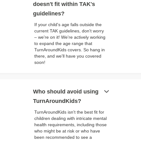
doesn't fit within TAK's
guidelines?
If your child's age falls outside the
current TAK guidelines, don't worry
– we're on it! We're actively working
to expand the age range that
TurnAroundKids covers. So hang in
there, and we'll have you covered
soon!
keyboard_arrow_down
Who should avoid using
TurnAroundKids?
TurnAroundKids isn't the best fit for
children dealing with intricate mental
health requirements, including those
who might be at risk or who have
been recommended to see a