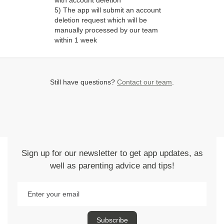
with account deletion"
5) The app will submit an account
deletion request which will be
manually processed by our team
within 1 week
Still have questions?
Contact our team
.
Sign up for our newsletter to get app updates, as
well as parenting advice and tips!