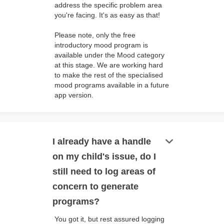
address the specific problem area
you're facing. It's as easy as that!
Please note, only the free
introductory mood program is
available under the Mood category
at this stage. We are working hard
to make the rest of the specialised
mood programs available in a future
app version.
keyboard_arrow_down
I already have a handle
on my child's issue, do I
still need to log areas of
concern to generate
programs?
You got it, but rest assured logging