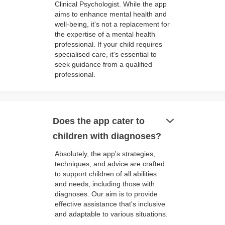
Clinical Psychologist. While the app
aims to enhance mental health and
well-being, it's not a replacement for
the expertise of a mental health
professional. If your child requires
specialised care, it's essential to
seek guidance from a qualified
professional.
keyboard_arrow_down
Does the app cater to
children with diagnoses?
Absolutely, the app's strategies,
techniques, and advice are crafted
to support children of all abilities
and needs, including those with
diagnoses. Our aim is to provide
effective assistance that's inclusive
and adaptable to various situations.