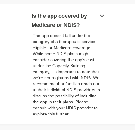
keyboard_arrow_down
Is the app covered by
Medicare or NDIS?
The app doesn't fall under the
category of a therapeutic service
eligible for Medicare coverage.
While some NDIS plans might
consider covering the app's cost
under the Capacity Building
category, it's important to note that
we're not registered with NDIS. We
recommend that families reach out
to their individual NDIS providers to
discuss the possibility of including
the app in their plans. Please
consult with your NDIS provider to
explore this further.