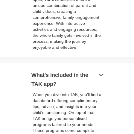
unique combination of parent and
child videos, creating a
comprehensive family-engagement
experience. With interactive
activities and engaging resources,
the whole family gets involved in the
process, making the journey
enjoyable and effective.
keyboard_arrow_down
What's included in the
TAK app?
When you dive into TAK, you'll find a
dashboard offering complimentary
tips, advice, and insights into your
child's functioning. On top of that,
TAK brings you personalised
programs tailored to your needs.
These programs come complete