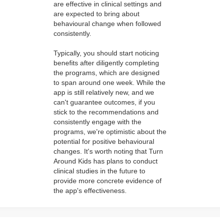
are effective in clinical settings and
are expected to bring about
behavioural change when followed
consistently.
Typically, you should start noticing
benefits after diligently completing
the programs, which are designed
to span around one week. While the
app is still relatively new, and we
can't guarantee outcomes, if you
stick to the recommendations and
consistently engage with the
programs, we're optimistic about the
potential for positive behavioural
changes. It's worth noting that Turn
Around Kids has plans to conduct
clinical studies in the future to
provide more concrete evidence of
the app's effectiveness.