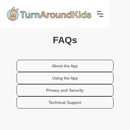
FAQs
About the App
Using the App
Privacy and Security
Technical Support