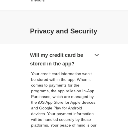
friendly!
Privacy and Security
keyboard_arrow_down
Will my credit card be
stored in the app?
Your credit card information won't
be stored within the app. When it
comes to payments for the
programs, the app relies on In-App
Purchases, which are managed by
the iOS App Store for Apple devices
and Google Play for Android
devices. Your payment information
will be handled securely by these
platforms. Your peace of mind is our