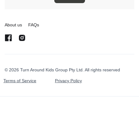
About us
FAQs
© 2026 Turn Around Kids Group Pty Ltd. All rights reserved
Terms of Service
Privacy Policy