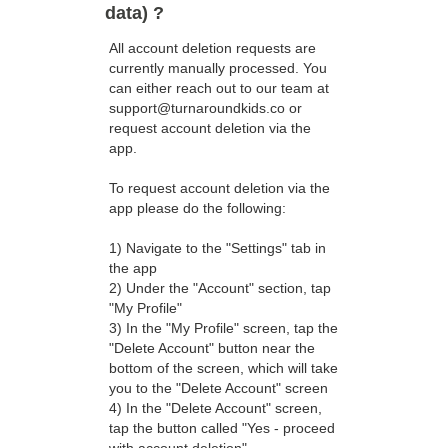
data) ?
All account deletion requests are
currently manually processed. You
can either reach out to our team at
support@turnaroundkids.co or
request account deletion via the
app.
To request account deletion via the
app please do the following:
1) Navigate to the "Settings" tab in
the app
2) Under the "Account" section, tap
"My Profile"
3) In the "My Profile" screen, tap the
"Delete Account" button near the
bottom of the screen, which will take
you to the "Delete Account" screen
4) In the "Delete Account" screen,
tap the button called "Yes - proceed