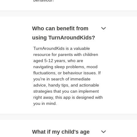
behaviour!
keyboard_arrow_down
Who can benefit from
using TurnAroundKids?
TurnAroundKids is a valuable
resource for parents with children
aged 5-12 years, who are
navigating sleep problems, mood
fluctuations, or behaviour issues. If
you're in search of immediate
advice, handy tips, and actionable
strategies that you can implement
right away, this app is designed with
you in mind.
keyboard_arrow_down
What if my child's age