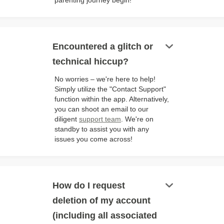
parenting journey begin!
keyboard_arrow_down
Encountered a glitch or
technical hiccup?
No worries – we're here to help!
Simply utilize the "Contact Support"
function within the app. Alternatively,
you can shoot an email to our
diligent
support team
. We're on
standby to assist you with any
issues you come across!
keyboard_arrow_down
How do I request
deletion of my account
(including all associated