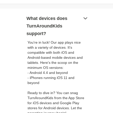
keyboard_arrow_down
What devices does
TurnAroundKids
support?
You're in luck! Our app plays nice
with a variety of devices. It's
compatible with both iOS and
Android-based mobile devices and
tablets. Here's the scoop on the
minimum OS versions:
- Android 4.4 and beyond
- iPhones running iOS 11 and
beyond
Ready to dive in? You can snag
TurnAroundKids from the App Store
for iOS devices and Google Play
stores for Android devices. Let the