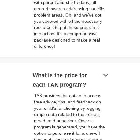
with parent and child videos, all
geared towards addressing specific
problem areas. Oh, and we've got
you covered with all the necessary
resources to put those programs
into action. It's a comprehensive
package designed to make a real
difference!
keyboard_arrow_down
What is the price for
each TAK program?
TAK provides the option to access
free advice, tips, and feedback on
your child's functioning by logging
simple data related to their sleep,
mood, and behaviour. Once a
program is generated, you have the
option to purchase it for a one-off
payment. The cost varies between