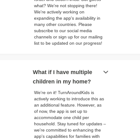
what? We're not stopping there!
We're actively working on
expanding the app's availability in
many other countries. Please
subscribe to our social media
channels or sign up for our mailing
list to be updated on our progress!
keyboard_arrow_down
What if I have multiple
children in my home?
We're on it! TurnAroundKids is
actively working to introduce this as
an additional feature. However, as
of now, the app is set up to
accommodate one child per
household. Stay tuned for updates –
we're committed to enhancing the
app's capabilities for families with