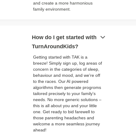
and create a more harmonious
family environment.
keyboard_arrow_down
How do I get started with
TurnAroundKids?
Getting started with TAK is a
breeze! Simply sign up, log areas of
concern in the categories of sleep,
behaviour and mood, and we're off
to the races. Our AI powered
algorithms then generate progroms
tailored precisely to your family's
needs. No more generic solutions –
this is all about you and your little
one. Get ready to bid farewell to
those parenting headaches and
welcome a more seamless journey
ahead!