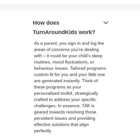
keyboard_arrow_down
How does
TurnAroundKids work?
As a parent, you sign in and log the
areas of concerns you're dealing
with – it could be your child's sleep
routines, mood fluctuations, or
behaviour issues. Tailored programs
custom-fit for you and your little one
are generated instantly. Think of
these programs as your
personalised toolkit, strategically
crafted to address your specific
challenges. In essence, TAK is
geared towards resolving those
persistent issues and providing
effective solutions that align
perfectly.