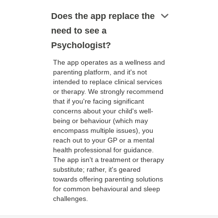
keyboard_arrow_down
Does the app replace the
need to see a
Psychologist?
The app operates as a wellness and
parenting platform, and it's not
intended to replace clinical services
or therapy. We strongly recommend
that if you're facing significant
concerns about your child's well-
being or behaviour (which may
encompass multiple issues), you
reach out to your GP or a mental
health professional for guidance.
The app isn't a treatment or therapy
substitute; rather, it's geared
towards offering parenting solutions
for common behavioural and sleep
challenges.