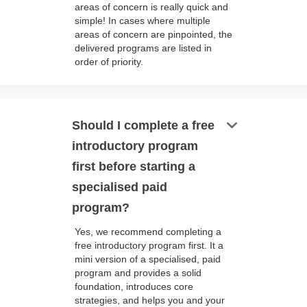
areas of concern is really quick and
simple! In cases where multiple
areas of concern are pinpointed, the
delivered programs are listed in
order of priority.
keyboard_arrow_down
Should I complete a free
introductory program
first before starting a
specialised paid
program?
Yes, we recommend completing a
free introductory program first. It a
mini version of a specialised, paid
program and provides a solid
foundation, introduces core
strategies, and helps you and your