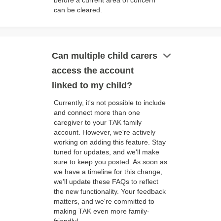
before a current area of concern
can be cleared.
keyboard_arrow_down
Can multiple child carers
access the account
linked to my child?
Currently, it's not possible to include
and connect more than one
caregiver to your TAK family
account. However, we're actively
working on adding this feature. Stay
tuned for updates, and we'll make
sure to keep you posted. As soon as
we have a timeline for this change,
we'll update these FAQs to reflect
the new functionality. Your feedback
matters, and we're committed to
making TAK even more family-