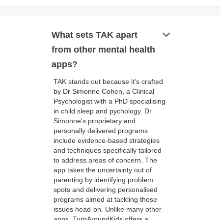
keyboard_arrow_down
What sets TAK apart
from other mental health
apps?
TAK stands out because it's crafted
by Dr Simonne Cohen, a Clinical
Psychologist with a PhD specialising
in child sleep and pychology. Dr
Simonne's proprietary and
personally delivered programs
include evidence-based strategies
and techniques specifically tailored
to address areas of concern. The
app takes the uncertainty out of
parenting by identifying problem
spots and delivering personalised
programs aimed at tackling those
issues head-on. Unlike many other
apps, TurnAroundKids offers a