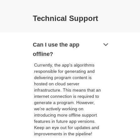
Technical Support
keyboard_arrow_down
Can I use the app
offline?
Currently, the app's algorithms
responsible for generating and
delivering program content is
hosted on cloud server
infrastructure. This means that an
internet connection is required to
generate a program. However,
we're actively working on
introducing more offline support
features in future app versions.
Keep an eye out for updates and
improvements in the pipeline!