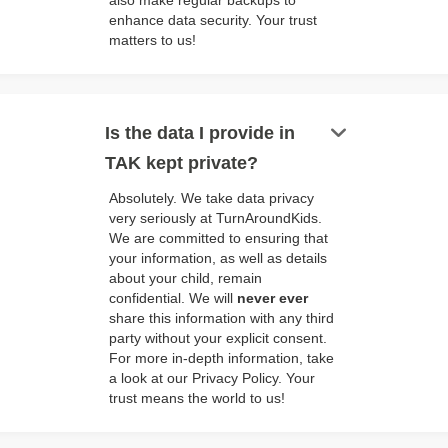
also make regular backups to
enhance data security. Your trust
matters to us!
keyboard_arrow_down
Is the data I provide in
TAK kept private?
Absolutely. We take data privacy
very seriously at TurnAroundKids.
We are committed to ensuring that
your information, as well as details
about your child, remain
confidential. We will
never ever
share this information with any third
party without your explicit consent.
For more in-depth information, take
a look at our Privacy Policy. Your
trust means the world to us!