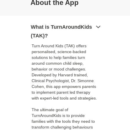
About the App
keyboard_arrow_down
What is TurnAroundKids
(TAK)?
Turn Around Kids (TAK) offers
personalised, science-backed
solutions to help families turn
around common child sleep,
behavior or mood challenges.
Developed by Harvard trained,
Clinical Psychologist, Dr. Simonne
Cohen, this app empowers parents
to implement parent led therapy
with expert-led tools and strategies.
The ultimate goal of
TurnAroundKids is to provide
families with the tools they need to
transform challenging behaviours