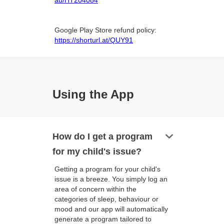
au/HT204084
Google Play Store refund policy:
https://shorturl.at/QUY91
Using the App
keyboard_arrow_down
How do I get a program
for my child's issue?
Getting a program for your child's
issue is a breeze. You simply log an
area of concern within the
categories of sleep, behaviour or
mood and our app will automatically
generate a program tailored to