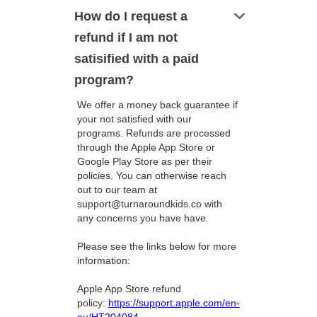
keyboard_arrow_down
How do I request a
refund if I am not
satisified with a paid
program?
We offer a money back guarantee if
your not satisfied with our
programs. Refunds are processed
through the Apple App Store or
Google Play Store as per their
policies. You can otherwise reach
out to our team at
support@turnaroundkids.co with
any concerns you have have.
Please see the links below for more
information:
Apple App Store refund
policy:
https://support.apple.com/en-