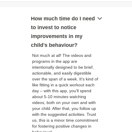
keyboard_arrow_down
How much time do I need
to invest to notice
improvements in my
child's behaviour?
Not much at all! The videos and
programs in the app are
intentionally designed to be brief,
actionable, and easily digestible
over the span of a week. It's kind of
like fitting in a quick workout each
day – with this app, you'll spend
about 5-10 minutes watching
videos, both on your own and with
your child. After that, you follow up
with the suggested activities. Trust
us, this is a minor time commitment
for fostering positive changes in