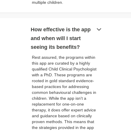
multiple children.
keyboard_arrow_down
How effective is the app
and when will I start
seeing its benefits?
Rest assured, the programs within
this app are curated by a highly
qualified Child Clinical Psychologist
with a PhD. These programs are
rooted in gold standard evidence-
based practices for addressing
common behavioural challenges in
children. While the app isn't a
replacement for one-on-one
therapy, it does offer expert advice
and guidance based on clinically
proven methods. This means that
the strategies provided in the app