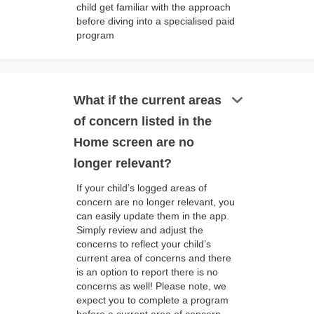
child get familiar with the approach
before diving into a specialised paid
program
keyboard_arrow_down
What if the current areas
of concern listed in the
Home screen are no
longer relevant?
If your child’s logged areas of
concern are no longer relevant, you
can easily update them in the app.
Simply review and adjust the
concerns to reflect your child’s
current area of concerns and there
is an option to report there is no
concerns as well! Please note, we
expect you to complete a program