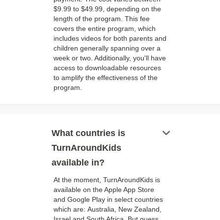
$9.99 to $49.99, depending on the
length of the program. This fee
covers the entire program, which
includes videos for both parents and
children generally spanning over a
week or two. Additionally, you'll have
access to downloadable resources
to amplify the effectiveness of the
program.
keyboard_arrow_down
What countries is
TurnAroundKids
available in?
At the moment, TurnAroundKids is
available on the Apple App Store
and Google Play in select countries
which are: Australia, New Zealand,
Israel and South Africa. But guess