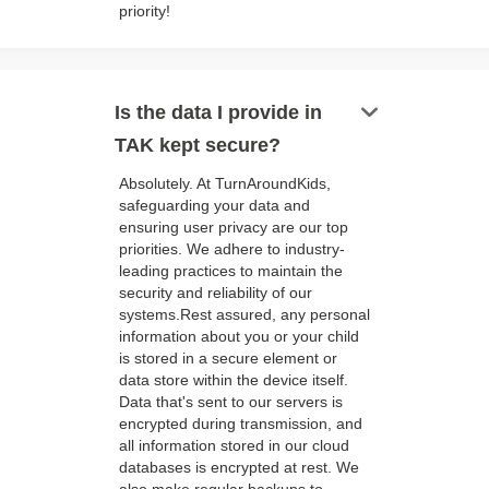
priority!
keyboard_arrow_down
Is the data I provide in
TAK kept secure?
Absolutely. At TurnAroundKids,
safeguarding your data and
ensuring user privacy are our top
priorities. We adhere to industry-
leading practices to maintain the
security and reliability of our
systems.Rest assured, any personal
information about you or your child
is stored in a secure element or
data store within the device itself.
Data that's sent to our servers is
encrypted during transmission, and
all information stored in our cloud
databases is encrypted at rest. We